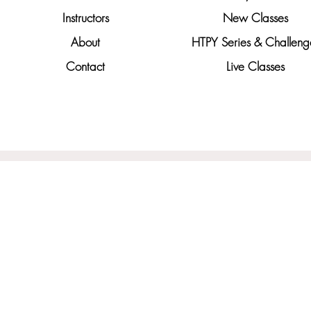
Instructors
New Classes
About
HTPY Series & Challeng
Contact
Live Classes