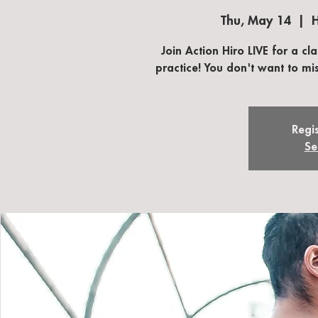
Thu, May 14
  |  
H
Join Action Hiro LIVE for a cl
practice! You don't want to mis
Regis
Se