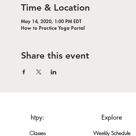
Time & Location
May 14, 2020, 1:00 PM EDT
How to Practice Yoga Portal
Share this event
htpy:
Explore
Classes
Weekly Schedule