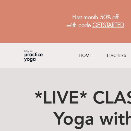
First month 50% off
with code
GETSTARTED
HOME
TEACHERS
*LIVE* CLA
Yoga with