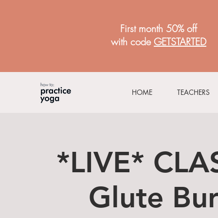
First month 50% off
with code
GETSTARTED
HOME
TEACHERS
*LIVE* CLAS
Glute Bur