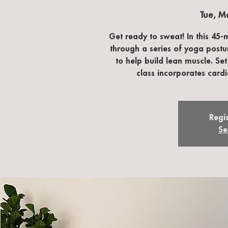
Tue, M
Get ready to sweat! In this 45-
through a series of yoga postu
to help build lean muscle. Set
class incorporates card
Regis
Se