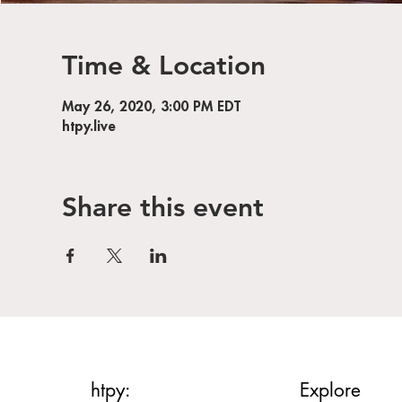
Time & Location
May 26, 2020, 3:00 PM EDT
htpy.live
Share this event
htpy:
Explore