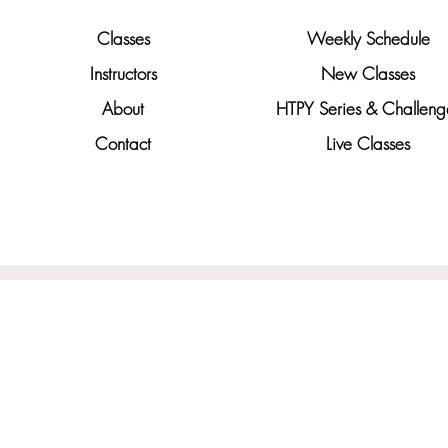
Classes
Weekly Schedule
Instructors
New Classes
About
HTPY Series & Challeng
Contact
Live Classes