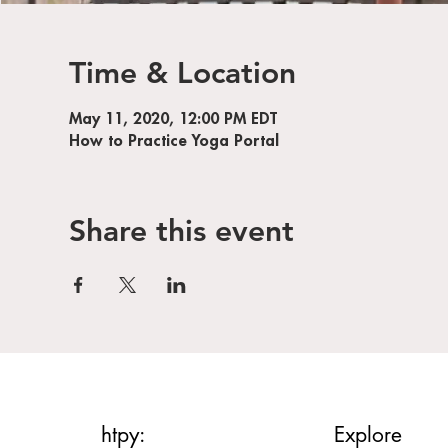
Time & Location
May 11, 2020, 12:00 PM EDT
How to Practice Yoga Portal
Share this event
htpy:
Explore