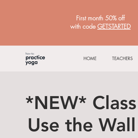
First month 50% off
with code
GETSTARTED
HOME
TEACHERS
*NEW* Class
Use the Wall