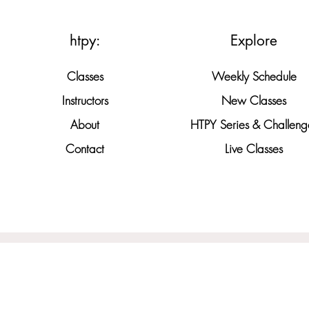
htpy:
Explore
Classes
Weekly Schedule
Instructors
New Classes
About
HTPY Series & Challeng
Contact
Live Classes