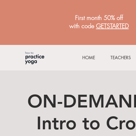
First month 50% off
with code
GETSTARTED
HOME
TEACHERS
ON-DEMAND
Intro to Cr