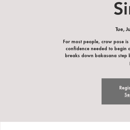
Si
Tue, J
For most people, crow pose is
confidence needed to begin an
breaks down bakasana step by 
Regis
Se