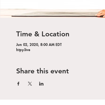
Time & Location
Jun 02, 2020, 8:00 AM EDT
htpy.live
Share this event